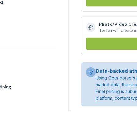
ck
Photo/Video Cre
Torren will create 
Data-backed ath
Using Opendorse's p
market data, these p
dining
Final pricing is sub
platform, content ty