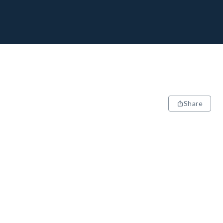
Share