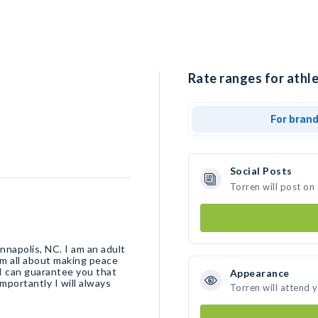
Rate ranges for athle
For bran
Social Posts
Torren will post on
nnapolis, NC. I am an adult
am all about making peace
I can guarantee you that
Appearance
importantly I will always
Torren will attend 