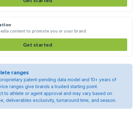
Get started
ation
media content to promote you or your brand
Get started
lete ranges
roprietary patent-pending data model and 10+ years of
rice ranges give brands a trusted starting point.
ject to athlete or agent approval and may vary based on
pe, deliverables exclusivity, turnaround time, and season.