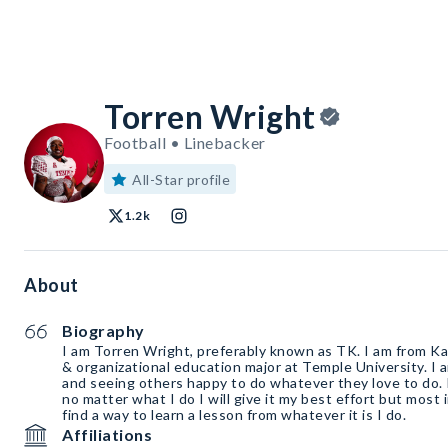
Torren Wright
Football • Linebacker
All-Star profile
1.2k
About
Biography
I am Torren Wright, preferably known as TK. I am from Ka
& organizational education major at Temple University. I 
and seeing others happy to do whatever they love to do. 
no matter what I do I will give it my best effort but most 
find a way to learn a lesson from whatever it is I do.
Affiliations