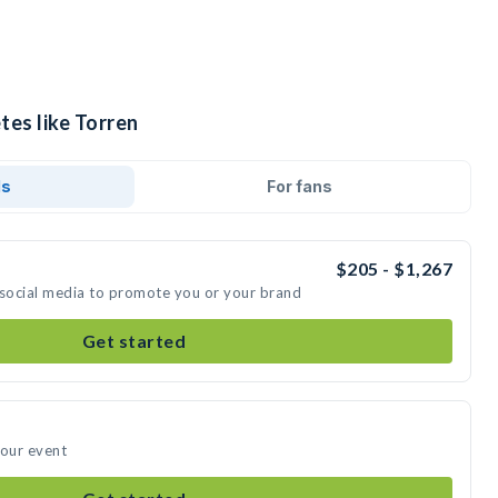
tes like Torren
ds
For fans
$205 - $1,267
 social media to promote you or your brand
Get started
your event