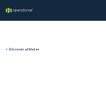
Discover athletes