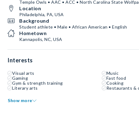
Temple Owls • AAC • ACC • North Carolina State Wolfpa
Location
Philadelphia, PA, USA
Background
Student athlete • Male • African American • English
Hometown
Kannapolis, NC, USA
Interests
Visual arts
Music
Gaming
Fast food
Gym & strength training
Cooking
Literary arts
Restaurants & 
Show more