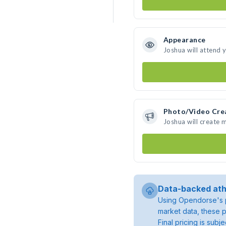
Appearance
Joshua will attend 
Photo/Video Cre
Joshua will create
Data-backed ath
Using Opendorse's p
market data, these p
Final pricing is sub