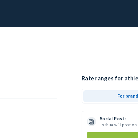
Rate ranges for athle
For bran
Social Posts
Joshua will post on