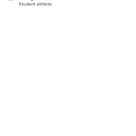
Student athlete