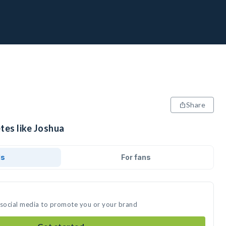
Share
tes like Joshua
ds
For fans
 social media to promote you or your brand