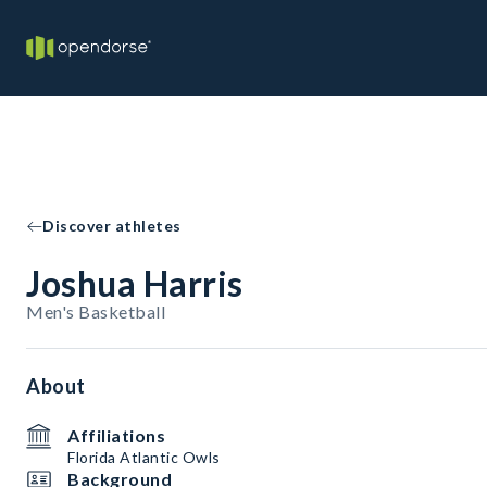
Discover athletes
Joshua Harris
Men's Basketball
About
Affiliations
Florida Atlantic Owls
Background