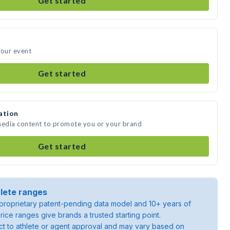
Get started
your event
Get started
ation
 media content to promote you or your brand
Get started
lete ranges
roprietary patent-pending data model and 10+ years of
rice ranges give brands a trusted starting point.
ject to athlete or agent approval and may vary based on