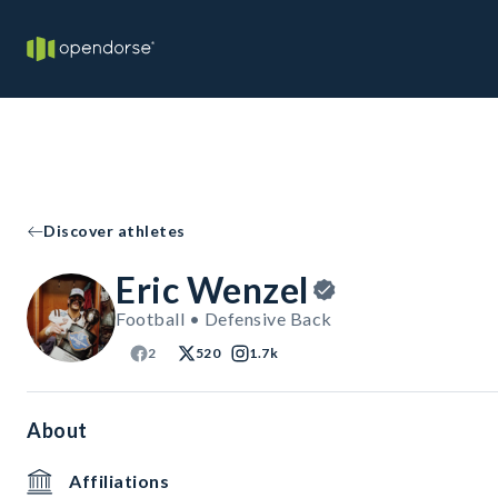
Discover athletes
Eric Wenzel
Football • Defensive Back
2
520
1.7k
About
Affiliations