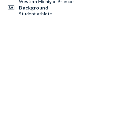
Western Michigan Broncos
Background
Student athlete