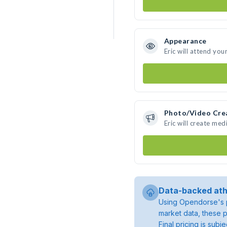
Appearance
Eric will attend you
Photo/Video Cre
Eric will create me
Data-backed ath
Using Opendorse's p
market data, these p
Final pricing is sub