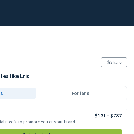
Share
es like Eric
ds
For fans
$131 - $787
ocial media to promote you or your brand