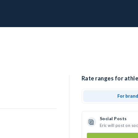
Rate ranges for athlet
For bran
Social Posts
Eric will post on s