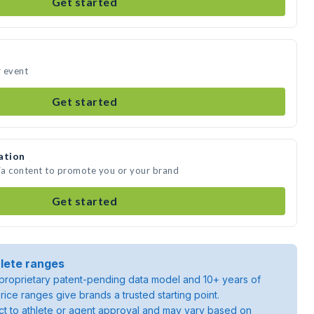
Get started
r event
Get started
ation
dia content to promote you or your brand
Get started
lete ranges
roprietary patent-pending data model and 10+ years of
rice ranges give brands a trusted starting point.
ject to athlete or agent approval and may vary based on