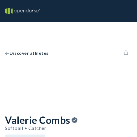
Discover athletes
Valerie Combs
Softball • Catcher