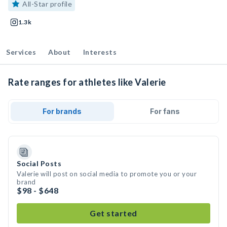
All-Star profile
1.3k
Services
About
Interests
Rate ranges for athletes like Valerie
For brands
For fans
Social Posts
Valerie will post on social media to promote you or your
brand
$98 - $648
Get started