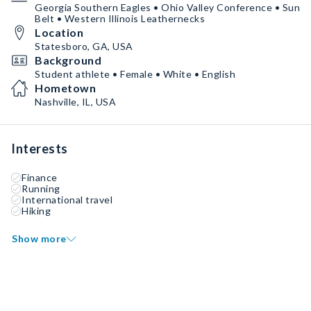
Georgia Southern Eagles • Ohio Valley Conference • Sun
Belt • Western Illinois Leathernecks
Location
Statesboro, GA, USA
Background
Student athlete • Female • White • English
Hometown
Nashville, IL, USA
Interests
Finance
Running
International travel
Hiking
Show more