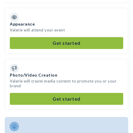
Appearance
Valerie will attend your event
Get started
Photo/Video Creation
Valerie will create media content to promote you or your
brand
Get started