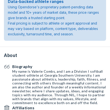
Data-backed athlete ranges
Using Opendorse's proprietary patent-pending data
model and 10+ years of market data, these price ranges
give brands a trusted starting point.
Final pricing is subject to athlete or agent approval and
may vary based on platform, content type, deliverables
exclusivity, turnaround time, and season.
About
Biography
My name is Valerie Combs, and I am a Division I softball
student-athlete at Georgia Southern University. I am
passionate about athletics, leadership, faith, fitness, and
connecting with others through meaningful content. I
am also the author and founder of a weekly informational
newsletter, where I share updates, ideas, and engaging
topics with my audience. Through NIL, I hope to partner
with brands that align with my values, lifestyle, and
commitment to excellence both on and off the field.
Affiliations