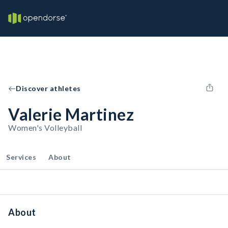
Discover athletes
Valerie Martinez
Women's Volleyball
Services
About
About