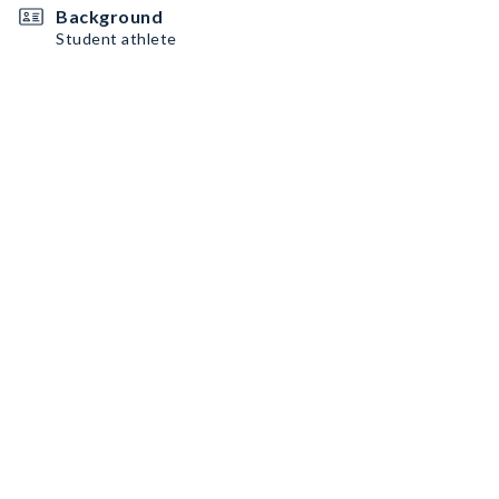
Background
Student athlete