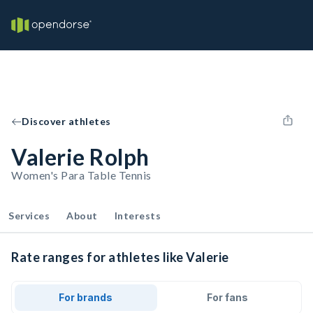
Discover athletes
Valerie Rolph
Women's Para Table Tennis
Services
About
Interests
Rate ranges for athletes like Valerie
For brands
For fans