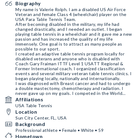
Biography
My name is Valerie Rolph. I am a disabled US Air Force
Veteran and female Class 4 (wheelchair) player on the
USA Para Table Tennis Team.
After becoming disabled in the military, my life had
changed drastically, and I needed an outlet. I began
playing table tennis in a wheelchair and it gave me a new
passion and has increased the quality of my life
immensely. One goal is to attract as many people as
possible to our sport.
I created an adaptive table tennis program locally for
disabled veterans and anyone who is disabled with
Coach Gary Fraiman ITTF Level 1 USATT Regional &
Former International coach. I organized classification
events and several military veteran table tennis clinics. I
began playing locally, nationally and internationally.
I was diagnosed with Breast cancer and had to undergo
a double mastectomy, chemotherapy and radiation. I
never gave up on my goals. I competed in the World
Championships Para Table Tennis WPTTC 2022 and the
Affiliations
ITTF Parapan American Games in Chile.
USA Table Tennis
Location
Sun City Center, FL, USA
Background
Professional athlete • Female • White • 59
Hometown