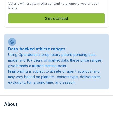
Valerie will create media content to promote you or your
brand
Get started
Data-backed athlete ranges
Using Opendorse's proprietary patent-pending data
model and 10+ years of market data, these price ranges
give brands a trusted starting point.
Final pricing is subject to athlete or agent approval and
may vary based on platform, content type, deliverables
exclusivity, turnaround time, and season.
About