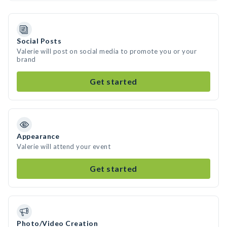
Social Posts
Valerie will post on social media to promote you or your
brand
Get started
Appearance
Valerie will attend your event
Get started
Photo/Video Creation