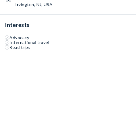
Irvington, NJ, USA
Interests
Advocacy
International travel
Road trips