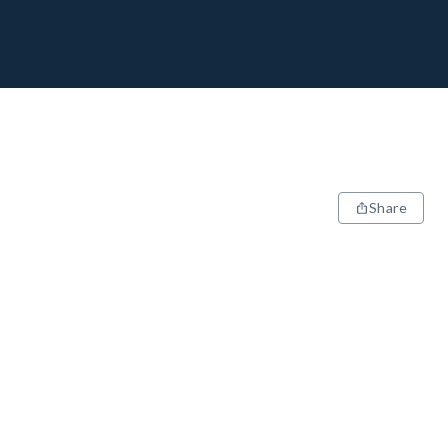
Share