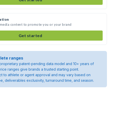
ation
e media content to promote you or your brand
Get started
lete ranges
roprietary patent-pending data model and 10+ years of
rice ranges give brands a trusted starting point.
ject to athlete or agent approval and may vary based on
pe, deliverables exclusivity, turnaround time, and season.