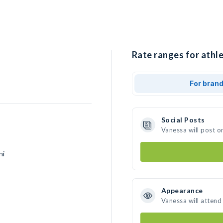
Rate ranges for athl
For bran
Social Posts
Vanessa will post o
ni
Appearance
Vanessa will attend