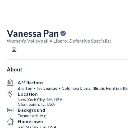
Vanessa Pan
Women's Volleyball • Libero, Defensive Specialist
About
Affiliations
Big Ten • Ivy League • Columbia Lions, Illinois Fighting Illi
Location
New York City, NY, USA
Champaign, IL, USA
Background
Former athlete
Hometown
San Mateo, CA, USA