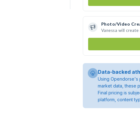
Photo/Video Cre
Vanessa will creat
Data-backed ath
Using Opendorse's p
market data, these p
Final pricing is sub
platform, content ty