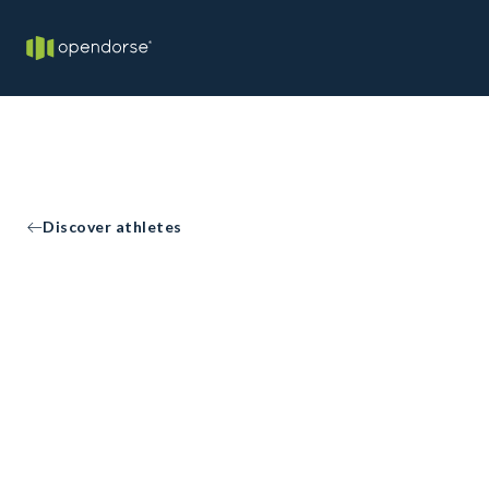
Discover athletes