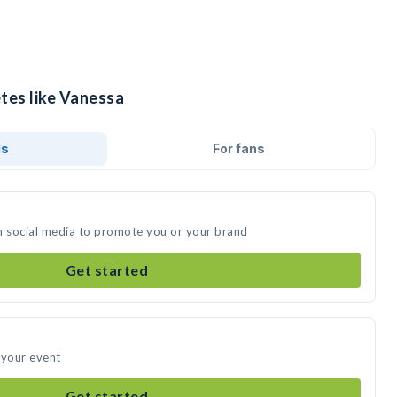
etes like Vanessa
ds
For fans
n social media to promote you or your brand
Get started
 your event
Get started