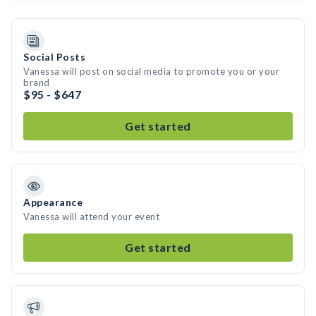
Social Posts
Vanessa will post on social media to promote you or your
brand
$95 - $647
Get started
Appearance
Vanessa will attend your event
Get started