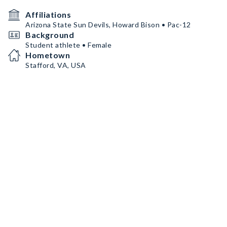
Affiliations
Arizona State Sun Devils, Howard Bison • Pac-12
Background
Student athlete • Female
Hometown
Stafford, VA, USA