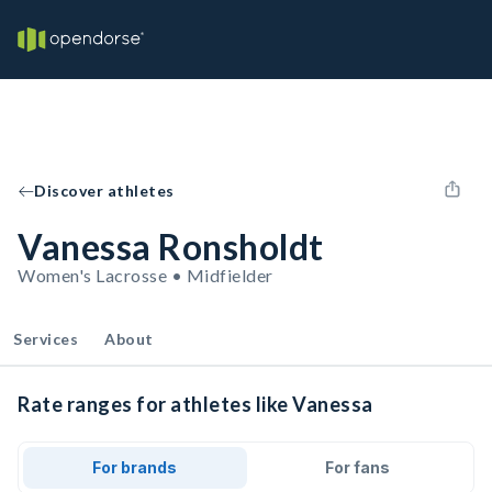
Discover athletes
Vanessa Ronsholdt
Women's Lacrosse • Midfielder
Services
About
Rate ranges for athletes like Vanessa
For brands
For fans