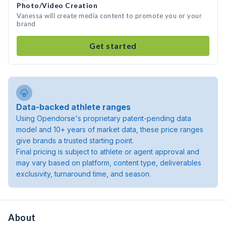
Photo/Video Creation
Vanessa will create media content to promote you or your
brand
Get started
Data-backed athlete ranges
Using Opendorse's proprietary patent-pending data
model and 10+ years of market data, these price ranges
give brands a trusted starting point.
Final pricing is subject to athlete or agent approval and
may vary based on platform, content type, deliverables
exclusivity, turnaround time, and season.
About