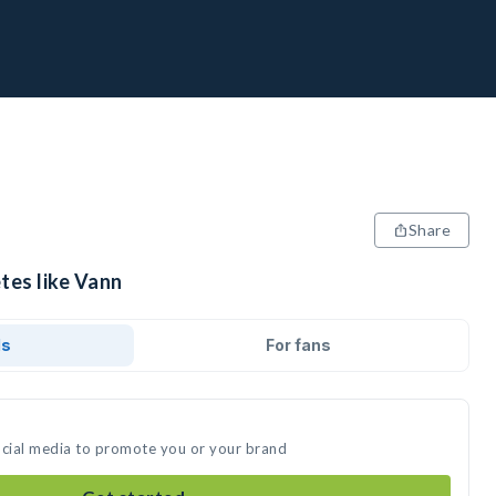
Share
tes like Vann
ds
For fans
ocial media to promote you or your brand