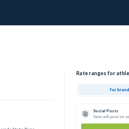
Rate ranges for athle
For bran
Social Posts
Vann will post on s