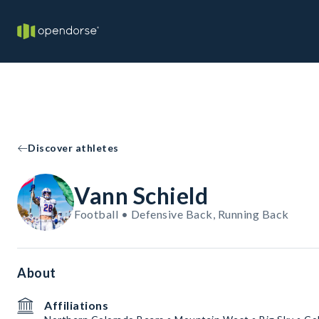
Discover athletes
Vann Schield
Football • Defensive Back, Running Back
About
Affiliations