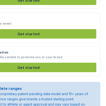
Get started
ur event
Get started
ation
edia content to promote you or your brand
Get started
lete ranges
roprietary patent-pending data model and 10+ years of
rice ranges give brands a trusted starting point.
ject to athlete or agent approval and may vary based on