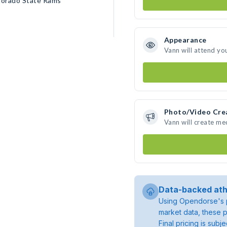
lorado State Rams
Appearance
Vann will attend yo
Photo/Video Cre
Vann will create m
Data-backed ath
Using Opendorse's p
market data, these p
Final pricing is sub