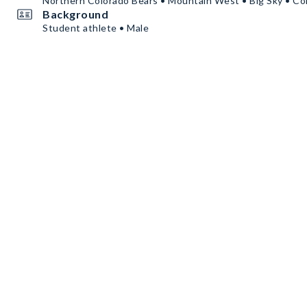
Northern Colorado Bears • Mountain West • Big Sky • Co
Background
Student athlete • Male