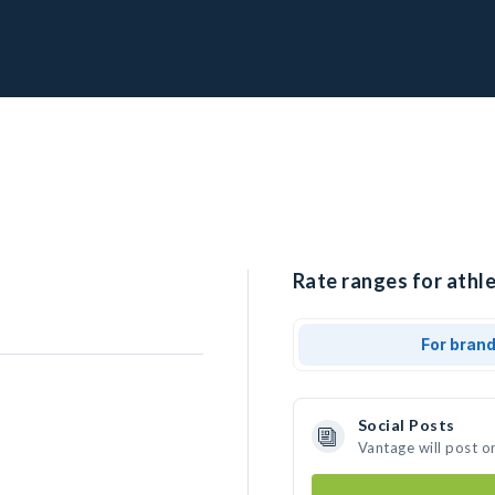
Rate ranges for athl
For bran
Social Posts
Vantage will post o