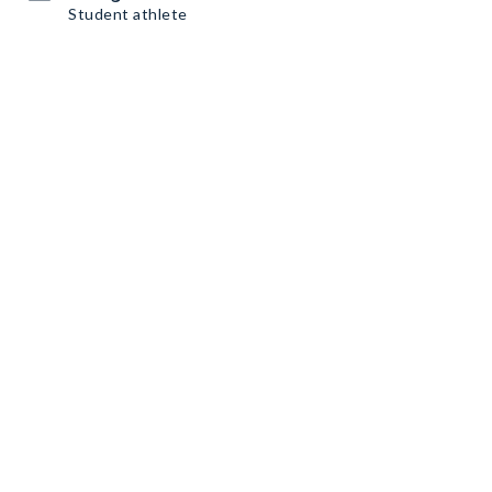
Student athlete