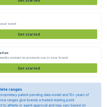
Get started
 your event
Get started
ation
e media content to promote you or your brand
Get started
lete ranges
roprietary patent-pending data model and 10+ years of
rice ranges give brands a trusted starting point.
ject to athlete or agent approval and may vary based on