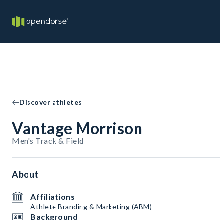
Discover athletes
Vantage Morrison
Men's Track & Field
About
Affiliations
Athlete Branding & Marketing (ABM)
Background