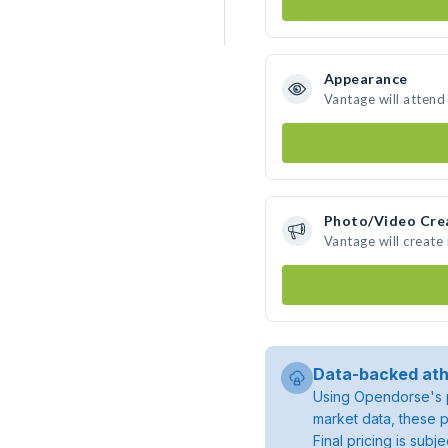
Appearance
Vantage will attend
Photo/Video Cre
Vantage will creat
Data-backed ath
Using Opendorse's p
market data, these p
Final pricing is sub