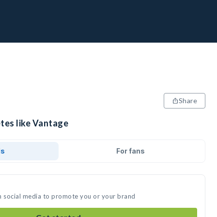
Share
etes like Vantage
ds
For fans
n social media to promote you or your brand