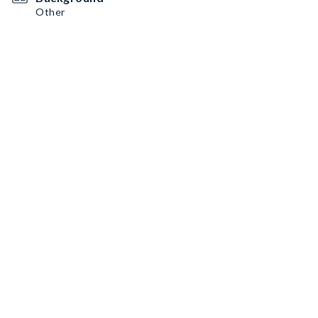
Other