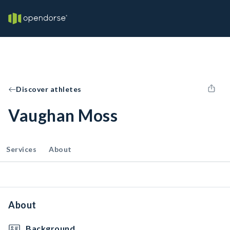
Discover athletes
Vaughan Moss
Services
About
About
Background