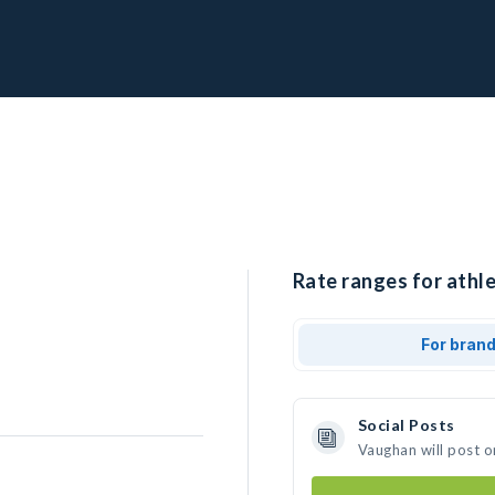
Rate ranges for athl
For bran
Social Posts
Vaughan will post o