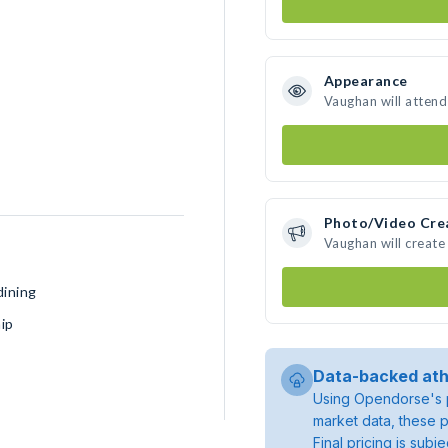
Appearance
Vaughan will attend
Photo/Video Cre
Vaughan will creat
dining
ip
Data-backed ath
Using Opendorse's p
market data, these p
Final pricing is sub