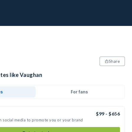
Share
etes like Vaughan
ds
For fans
$99 - $656
n social media to promote you or your brand