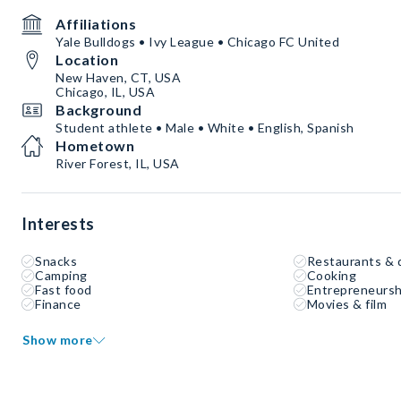
Affiliations
Yale Bulldogs • Ivy League • Chicago FC United
Location
New Haven, CT, USA
Chicago, IL, USA
Background
Student athlete • Male • White • English, Spanish
Hometown
River Forest, IL, USA
Interests
Snacks
Restaurants & 
Camping
Cooking
Fast food
Entrepreneursh
Finance
Movies & film
Show more