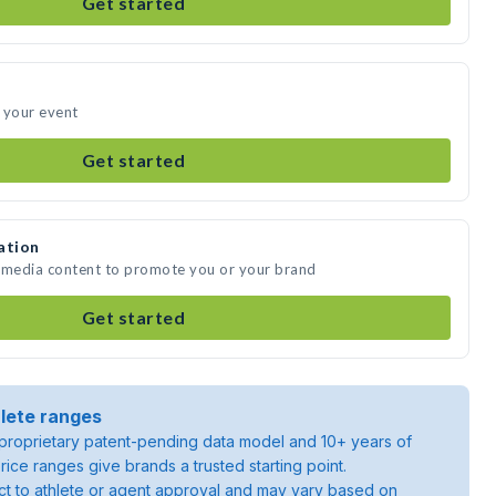
Get started
 your event
Get started
ation
e media content to promote you or your brand
Get started
lete ranges
roprietary patent-pending data model and 10+ years of
rice ranges give brands a trusted starting point.
ject to athlete or agent approval and may vary based on