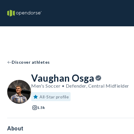
Discover athletes
Vaughan Osga
Men's Soccer • Defender, Central Midfielder
All-Star profile
1.5k
About