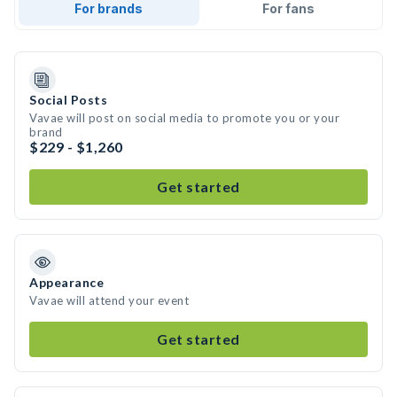
For brands
For fans
Social Posts
Vavae will post on social media to promote you or your
brand
$229 - $1,260
Get started
Appearance
Vavae will attend your event
Get started