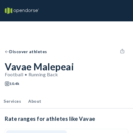
Discover athletes
Vavae Malepeai
Football • Running Back
10.4k
Services
About
Rate ranges for athletes like Vavae