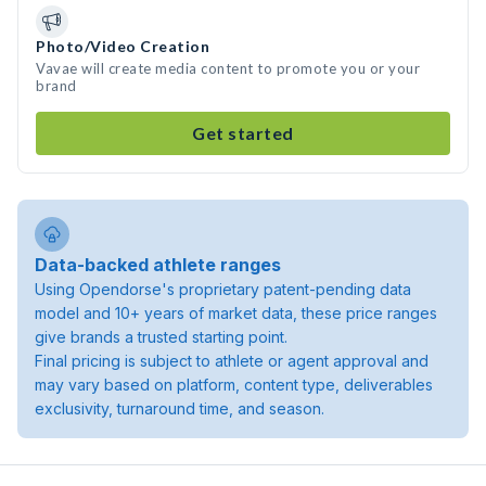
Photo/Video Creation
Vavae will create media content to promote you or your
brand
Get started
Data-backed athlete ranges
Using Opendorse's proprietary patent-pending data
model and 10+ years of market data, these price ranges
give brands a trusted starting point.
Final pricing is subject to athlete or agent approval and
may vary based on platform, content type, deliverables
exclusivity, turnaround time, and season.