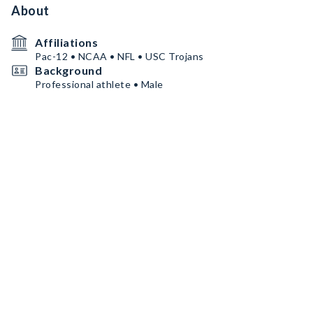
About
Affiliations
Pac-12 • NCAA • NFL • USC Trojans
Background
Professional athlete • Male