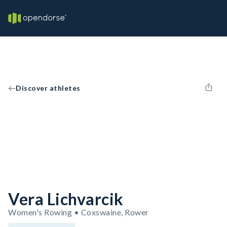
Discover athletes
Vera Lichvarcik
Women's Rowing • Coxswaine, Rower