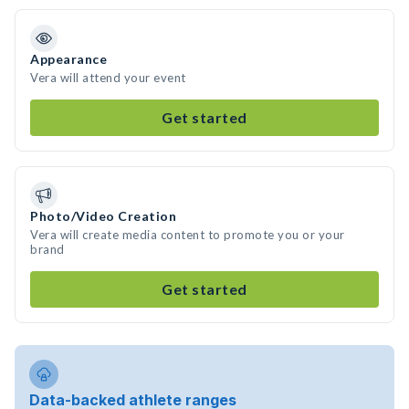
Appearance
Vera will attend your event
Get started
Photo/Video Creation
Vera will create media content to promote you or your
brand
Get started
Data-backed athlete ranges