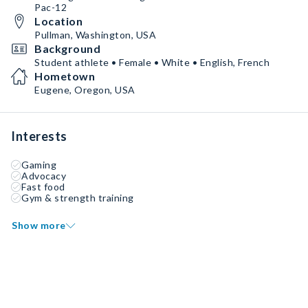
Pac-12
Location
Pullman, Washington, USA
Background
Student athlete • Female • White • English, French
Hometown
Eugene, Oregon, USA
Interests
Gaming
Advocacy
Fast food
Gym & strength training
Show more