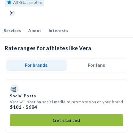
All-Star profile
Services
About
Interests
Rate ranges for athletes like Vera
For brands
For fans
Social Posts
Vera will post on social media to promote you or your brand
$101 - $684
Get started