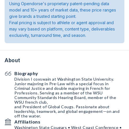
Using Opendorse's proprietary patent-pending data
model and 10+ years of market data, these price ranges
give brands a trusted starting point.
Final pricing is subject to athlete or agent approval and
may vary based on platform, content type, deliverables
exclusivity, turnaround time, and season.
About
Biography
Division I coxswain at Washington State University.
Junior majoring in Pre-Law with a special focus in
Criminal Justice and double majoring in French for
Professions. Serving as a member of the WSU
Community Standards Hearing Board, member of the
WSU french club,
and President of Global Cougs. Passionate about
leadership, teamwork, and global engagement—on and
off the water.
Affiliations
Washington State Cougars • West Coast Conference •