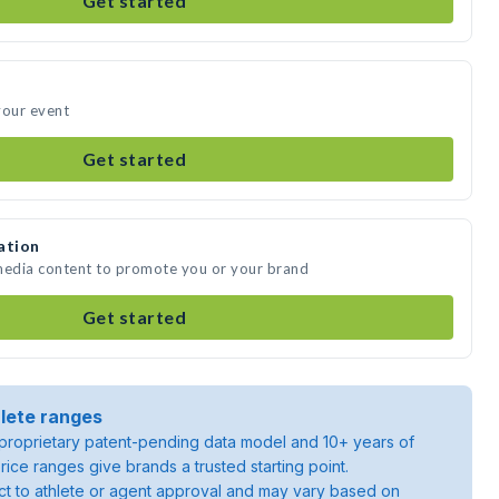
Get started
your event
Get started
ation
 media content to promote you or your brand
Get started
lete ranges
roprietary patent-pending data model and 10+ years of
rice ranges give brands a trusted starting point.
ject to athlete or agent approval and may vary based on