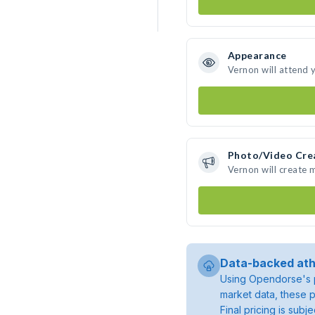
Appearance
Vernon will attend 
Photo/Video Cre
Vernon will create
Data-backed ath
Using Opendorse's p
market data, these p
Final pricing is sub