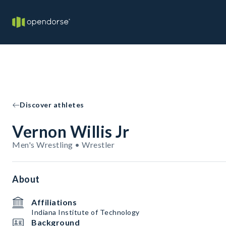
Discover athletes
Vernon Willis Jr
Men's Wrestling • Wrestler
About
Affiliations
Indiana Institute of Technology
Background