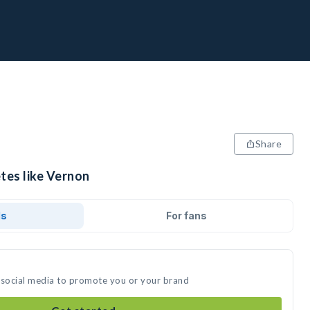
Share
tes like Vernon
ds
For fans
 social media to promote you or your brand