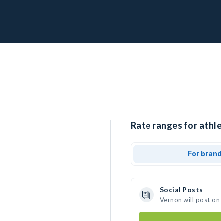
Rate ranges for athle
For bran
Social Posts
Vernon will post on