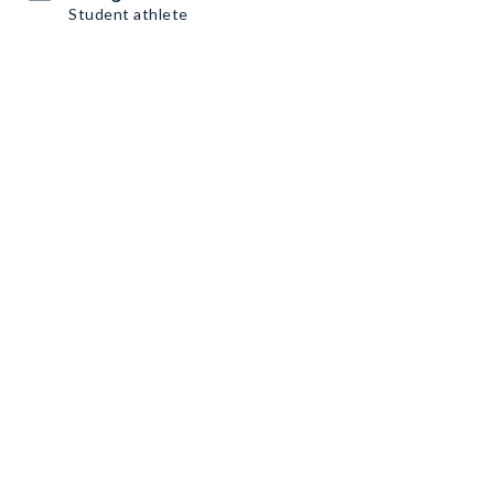
Student athlete