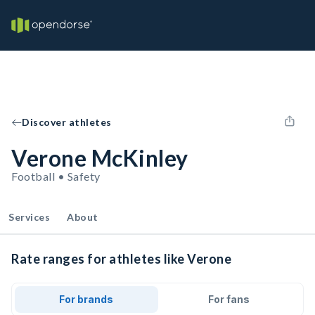
Discover athletes
Verone McKinley
Football • Safety
Services
About
Rate ranges for athletes like Verone
For brands
For fans