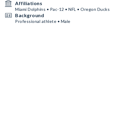
Affiliations
Miami Dolphins • Pac-12 • NFL • Oregon Ducks
Background
Professional athlete • Male