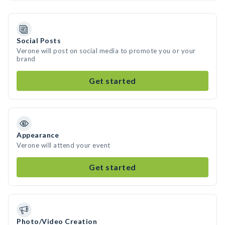
Social Posts
Verone will post on social media to promote you or your
brand
Get started
Appearance
Verone will attend your event
Get started
Photo/Video Creation