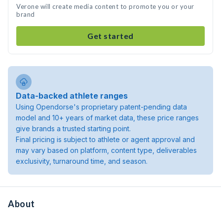
Verone will create media content to promote you or your
brand
Get started
Data-backed athlete ranges
Using Opendorse's proprietary patent-pending data
model and 10+ years of market data, these price ranges
give brands a trusted starting point.
Final pricing is subject to athlete or agent approval and
may vary based on platform, content type, deliverables
exclusivity, turnaround time, and season.
About