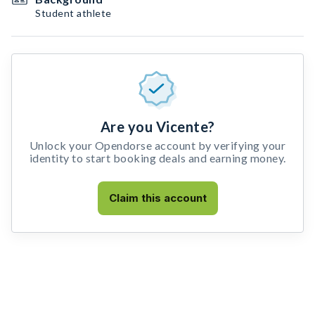
Student athlete
Are you Vicente?
Unlock your Opendorse account by verifying your
identity to start booking deals and earning money.
Claim this account