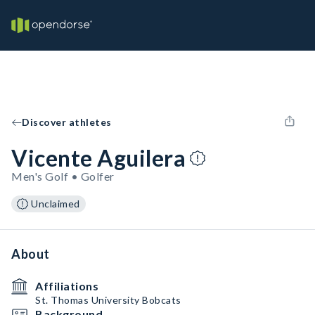
Discover athletes
Vicente Aguilera
Men's Golf • Golfer
Unclaimed
About
Affiliations
St. Thomas University Bobcats
Background