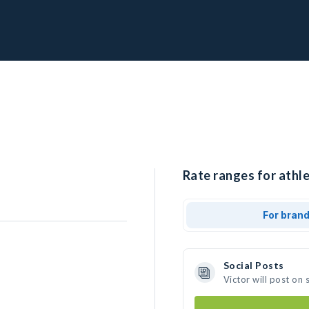
Rate ranges for athle
For bran
Social Posts
Victor will post on