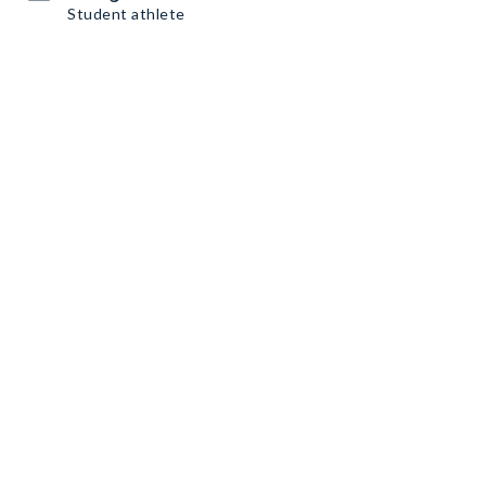
Student athlete