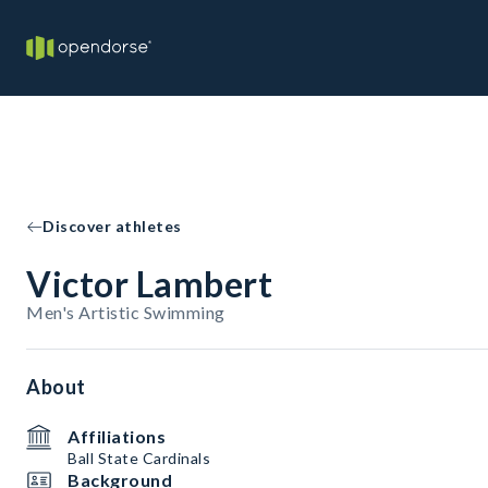
Discover athletes
Victor Lambert
Men's Artistic Swimming
About
Affiliations
Ball State Cardinals
Background