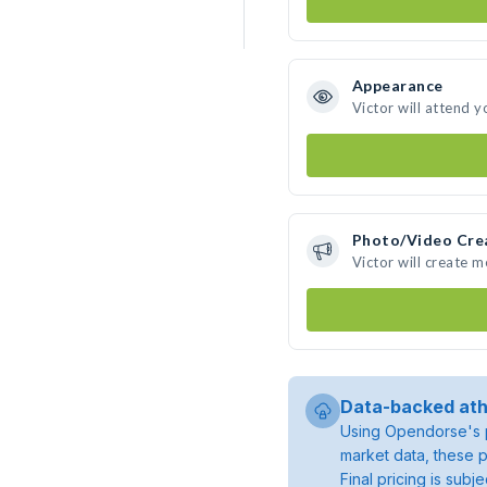
Appearance
Victor will attend y
Photo/Video Cre
Victor will create 
Data-backed ath
Using Opendorse's p
market data, these p
Final pricing is sub