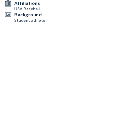
Affiliations
USA Baseball
Background
Student athlete