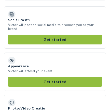
Social Posts
Victor will post on social media to promote you or your
brand
Get started
Appearance
Victor will attend your event
Get started
Photo/Video Creation