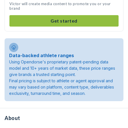
Victor will create media content to promote you or your
brand
Get started
Data-backed athlete ranges
Using Opendorse's proprietary patent-pending data
model and 10+ years of market data, these price ranges
give brands a trusted starting point.
Final pricing is subject to athlete or agent approval and
may vary based on platform, content type, deliverables
exclusivity, turnaround time, and season.
About