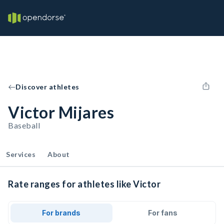
Discover athletes
Victor Mijares
Baseball
Services
About
Rate ranges for athletes like Victor
For brands
For fans