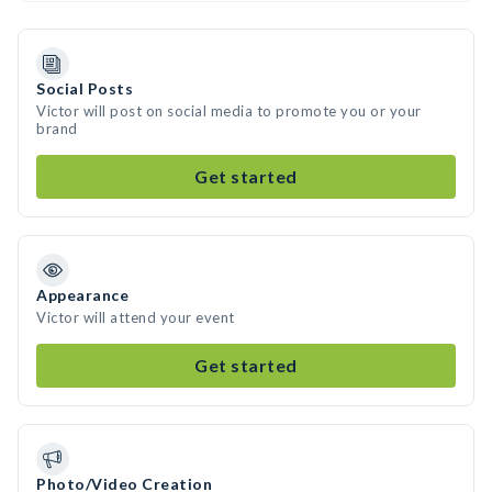
Social Posts
Victor will post on social media to promote you or your
brand
Get started
Appearance
Victor will attend your event
Get started
Photo/Video Creation