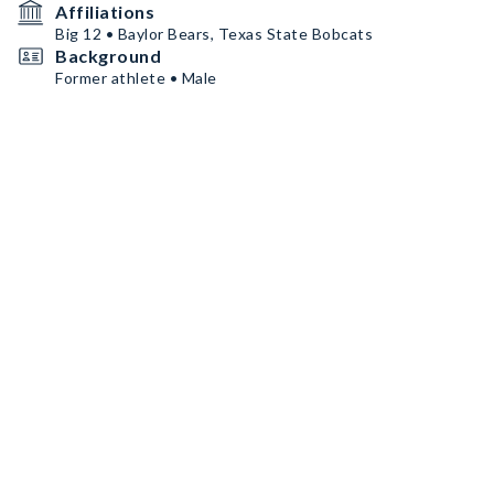
Affiliations
Big 12 • Baylor Bears, Texas State Bobcats
Background
Former athlete • Male