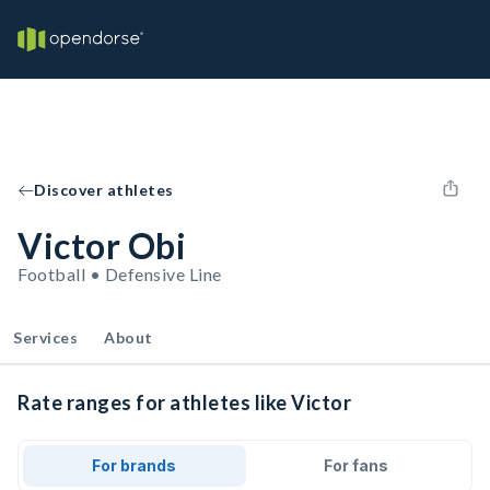
Discover athletes
Victor Obi
Football • Defensive Line
Services
About
Rate ranges for athletes like Victor
For brands
For fans