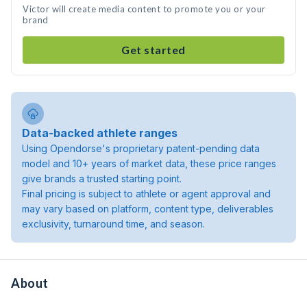
Victor will create media content to promote you or your
brand
Get started
Data-backed athlete ranges
Using Opendorse's proprietary patent-pending data
model and 10+ years of market data, these price ranges
give brands a trusted starting point.
Final pricing is subject to athlete or agent approval and
may vary based on platform, content type, deliverables
exclusivity, turnaround time, and season.
About