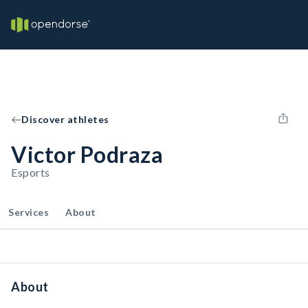
Discover athletes
Victor Podraza
Esports
Services
About
About