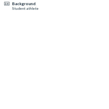
Background
Student athlete