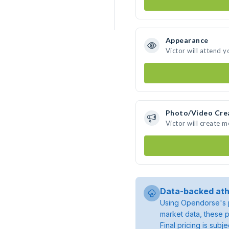
Appearance
Victor will attend y
Photo/Video Cre
Victor will create 
Data-backed ath
Using Opendorse's p
market data, these p
Final pricing is sub