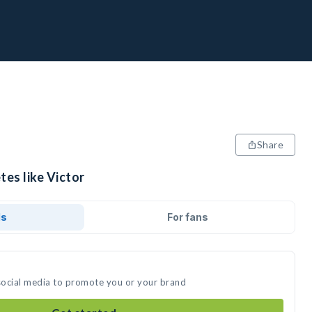
Share
tes like Victor
ds
For fans
 social media to promote you or your brand