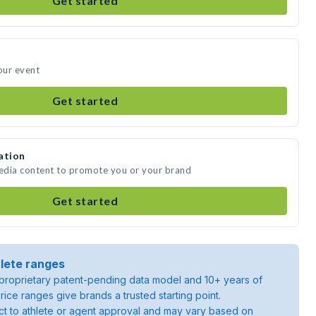
Get started
our event
Get started
ation
media content to promote you or your brand
Get started
lete ranges
roprietary patent-pending data model and 10+ years of
rice ranges give brands a trusted starting point.
ject to athlete or agent approval and may vary based on