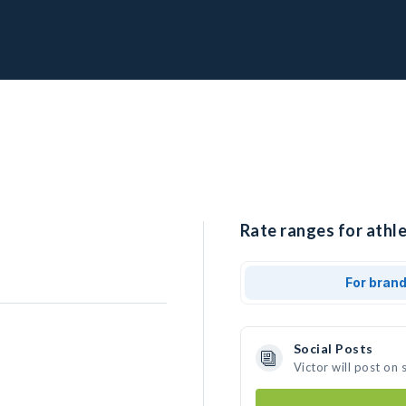
Rate ranges for athle
For bran
Social Posts
Victor will post on