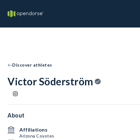
Discover athletes
Victor Söderström
About
Affiliations
Arizona Coyotes