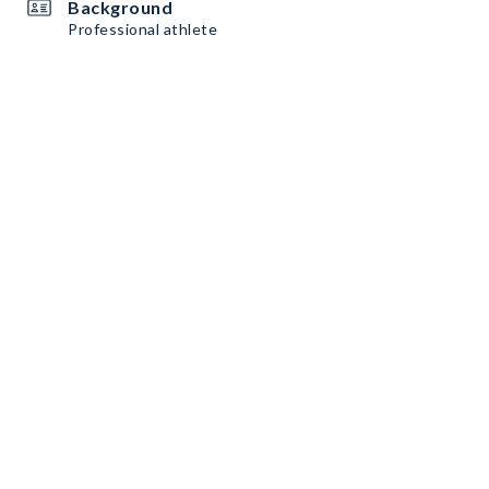
Background
Professional athlete