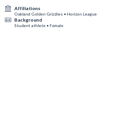
Affiliations
Oakland Golden Grizzlies • Horizon League
Background
Student athlete • Female