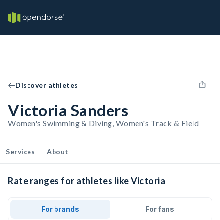
Discover athletes
Victoria Sanders
Women's Swimming & Diving, Women's Track & Field
Services
About
Rate ranges for athletes like Victoria
For brands
For fans