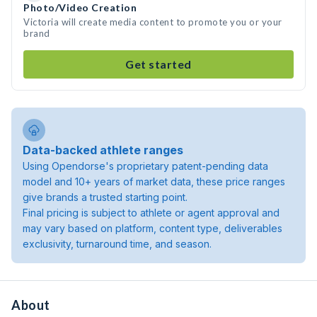
Photo/Video Creation
Victoria will create media content to promote you or your
brand
Get started
Data-backed athlete ranges
Using Opendorse's proprietary patent-pending data
model and 10+ years of market data, these price ranges
give brands a trusted starting point.
Final pricing is subject to athlete or agent approval and
may vary based on platform, content type, deliverables
exclusivity, turnaround time, and season.
About