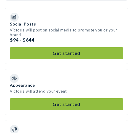
Social Posts
Victoria will post on social media to promote you or your
brand
$94 - $644
Get started
Appearance
Victoria will attend your event
Get started