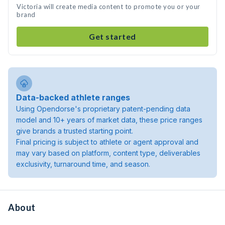
Victoria will create media content to promote you or your
brand
Get started
Data-backed athlete ranges
Using Opendorse's proprietary patent-pending data
model and 10+ years of market data, these price ranges
give brands a trusted starting point.
Final pricing is subject to athlete or agent approval and
may vary based on platform, content type, deliverables
exclusivity, turnaround time, and season.
About