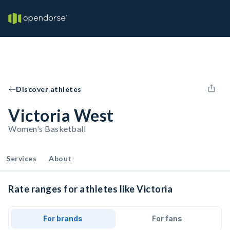
Discover athletes
Victoria West
Women's Basketball
Services
About
Rate ranges for athletes like Victoria
For brands
For fans