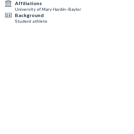
Affiliations
University of Mary Hardin–Baylor
Background
Student athlete