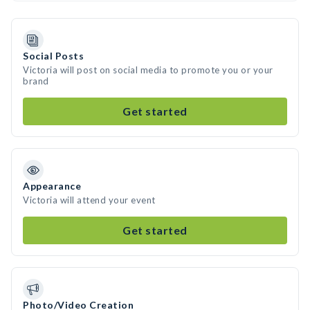
Social Posts
Victoria will post on social media to promote you or your
brand
Get started
Appearance
Victoria will attend your event
Get started
Photo/Video Creation