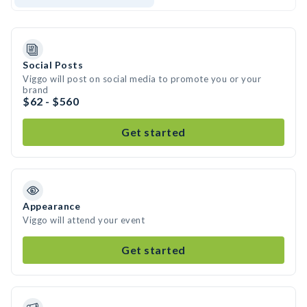
Social Posts
Viggo will post on social media to promote you or your
brand
$62 - $560
Get started
Appearance
Viggo will attend your event
Get started