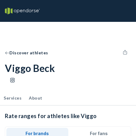
Discover athletes
Viggo Beck
Services
About
Rate ranges for athletes like Viggo
For brands
For fans