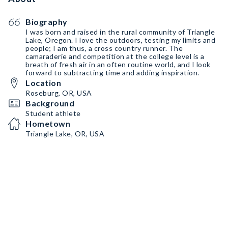
Biography
I was born and raised in the rural community of Triangle
Lake, Oregon. I love the outdoors, testing my limits and
people; I am thus, a cross country runner. The
camaraderie and competition at the college level is a
breath of fresh air in an often routine world, and I look
forward to subtracting time and adding inspiration.
Location
Roseburg, OR, USA
Background
Student athlete
Hometown
Triangle Lake, OR, USA