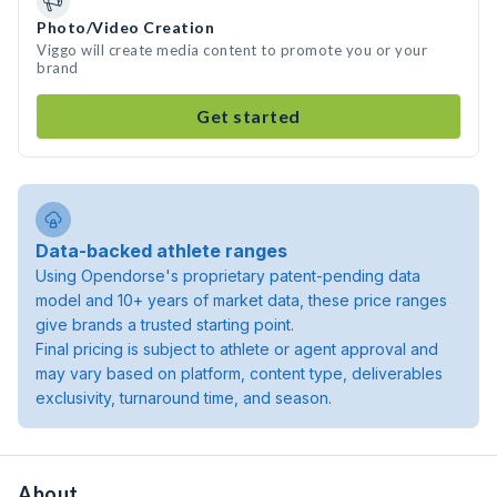
Photo/Video Creation
Viggo will create media content to promote you or your
brand
Get started
Data-backed athlete ranges
Using Opendorse's proprietary patent-pending data
model and 10+ years of market data, these price ranges
give brands a trusted starting point.
Final pricing is subject to athlete or agent approval and
may vary based on platform, content type, deliverables
exclusivity, turnaround time, and season.
About