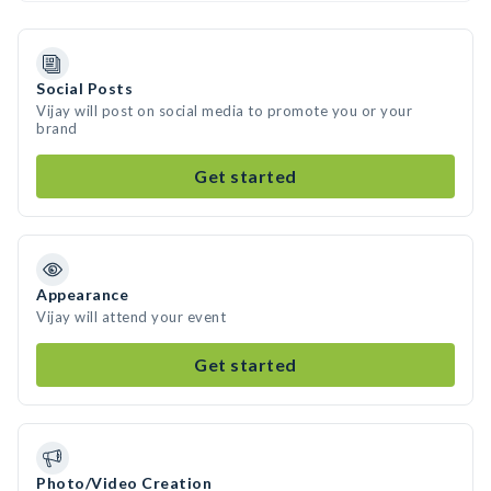
Social Posts
Vijay will post on social media to promote you or your
brand
Get started
Appearance
Vijay will attend your event
Get started
Photo/Video Creation