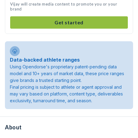
Vijay will create media content to promote you or your
brand
Get started
Data-backed athlete ranges
Using Opendorse's proprietary patent-pending data
model and 10+ years of market data, these price ranges
give brands a trusted starting point.
Final pricing is subject to athlete or agent approval and
may vary based on platform, content type, deliverables
exclusivity, turnaround time, and season.
About