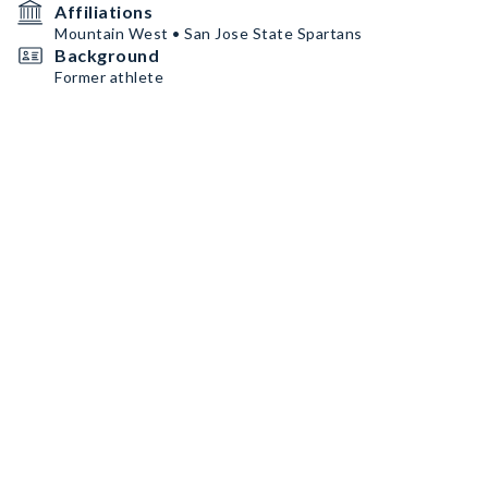
Affiliations
Mountain West • San Jose State Spartans
Background
Former athlete