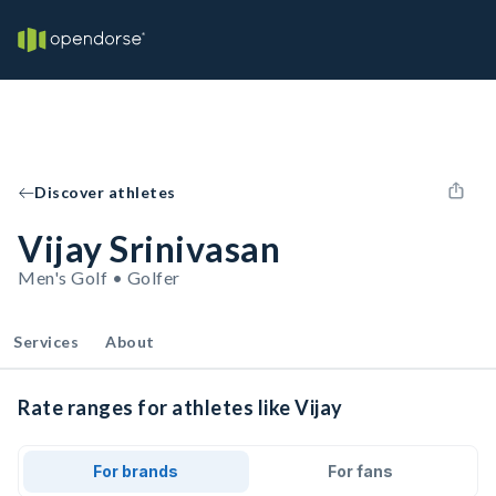
Discover athletes
Vijay Srinivasan
Men's Golf • Golfer
Services
About
Rate ranges for athletes like Vijay
For brands
For fans