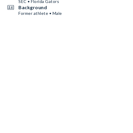
SEC • Florida Gators
Background
Former athlete • Male