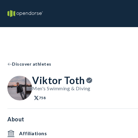
Discover athletes
Viktor Toth
Men's Swimming & Diving
758
About
Affiliations