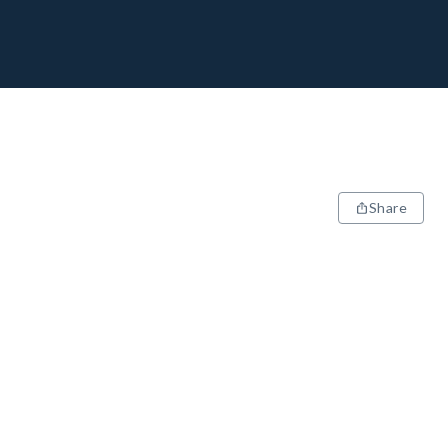
Share