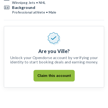
Winnipeg Jets • NHL
Background
Professional athlete • Male
Are you Ville?
Unlock your Opendorse account by verifying your
identity to start booking deals and earning money.
Claim this account