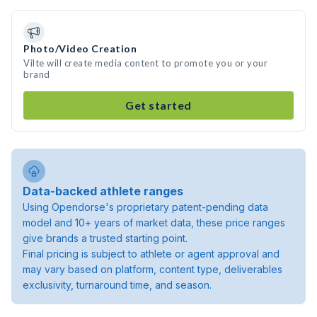
Photo/Video Creation
Vilte will create media content to promote you or your
brand
Get started
Data-backed athlete ranges
Using Opendorse's proprietary patent-pending data
model and 10+ years of market data, these price ranges
give brands a trusted starting point.
Final pricing is subject to athlete or agent approval and
may vary based on platform, content type, deliverables
exclusivity, turnaround time, and season.