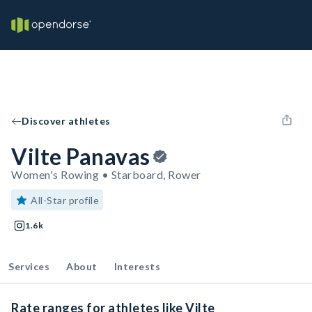
Discover athletes
Vilte Panavas
Women's Rowing • Starboard, Rower
All-Star profile
1.6k
Services
About
Interests
Rate ranges for athletes like Vilte