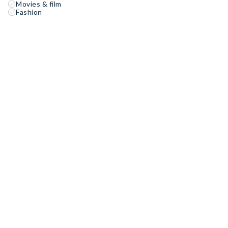
Movies & film
Fashion