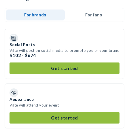
For brands
For fans
Social Posts
Vilte will post on social media to promote you or your brand
$102 - $674
Get started
Appearance
Vilte will attend your event
Get started