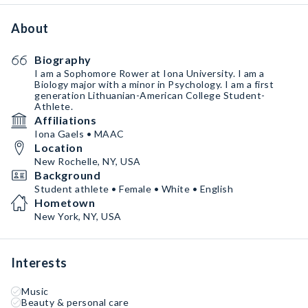
About
Biography
I am a Sophomore Rower at Iona University. I am a
Biology major with a minor in Psychology. I am a first
generation Lithuanian-American College Student-
Athlete.
Affiliations
Iona Gaels • MAAC
Location
New Rochelle, NY, USA
Background
Student athlete • Female • White • English
Hometown
New York, NY, USA
Interests
Music
Beauty & personal care