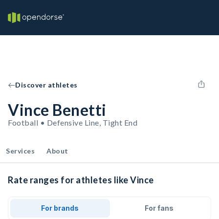
Discover athletes
Vince Benetti
Football • Defensive Line, Tight End
Services
About
Rate ranges for athletes like Vince
For brands
For fans