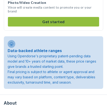
Photo/Video Creation
Vince will create media content to promote you or your
brand
Get started
Data-backed athlete ranges
Using Opendorse's proprietary patent-pending data
model and 10+ years of market data, these price ranges
give brands a trusted starting point.
Final pricing is subject to athlete or agent approval and
may vary based on platform, content type, deliverables
exclusivity, turnaround time, and season.
About