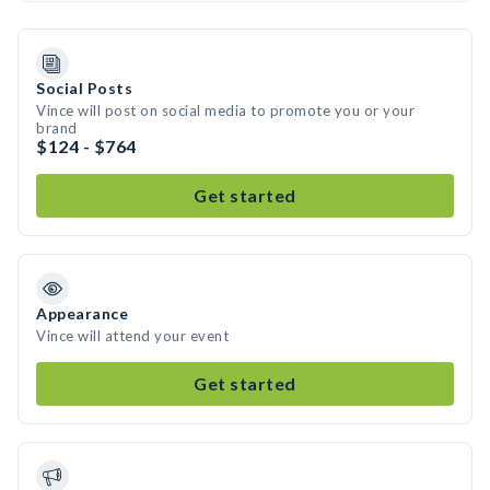
Social Posts
Vince will post on social media to promote you or your
brand
$124 - $764
Get started
Appearance
Vince will attend your event
Get started