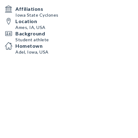
Affiliations
Iowa State Cyclones
Location
Ames, IA, USA
Background
Student athlete
Hometown
Adel, Iowa, USA