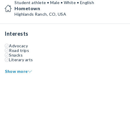
Student athlete • Male • White • English
Hometown
Highlands Ranch, CO, USA
Interests
Advocacy
Road trips
Snacks
Literary arts
Show more