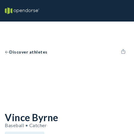
Discover athletes
Vince Byrne
Baseball • Catcher