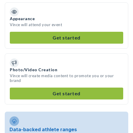
Appearance
Vince will attend your event
Get started
Photo/Video Creation
Vince will create media content to promote you or your
brand
Get started
Data-backed athlete ranges