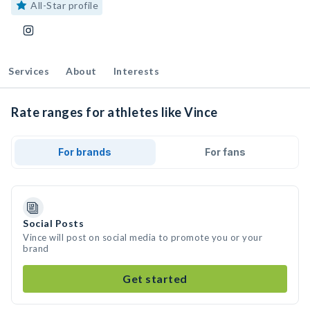
All-Star profile
Services
About
Interests
Rate ranges for athletes like Vince
For brands
For fans
Social Posts
Vince will post on social media to promote you or your
brand
Get started