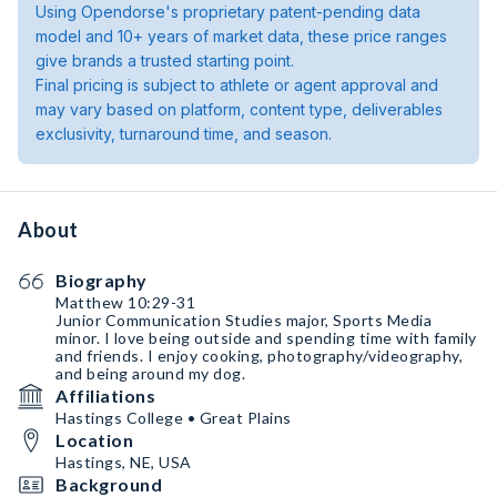
Using Opendorse's proprietary patent-pending data
model and 10+ years of market data, these price ranges
give brands a trusted starting point.
Final pricing is subject to athlete or agent approval and
may vary based on platform, content type, deliverables
exclusivity, turnaround time, and season.
About
Biography
Matthew 10:29-31
Junior Communication Studies major, Sports Media
minor. I love being outside and spending time with family
and friends. I enjoy cooking, photography/videography,
and being around my dog.
Affiliations
Hastings College • Great Plains
Location
Hastings, NE, USA
Background