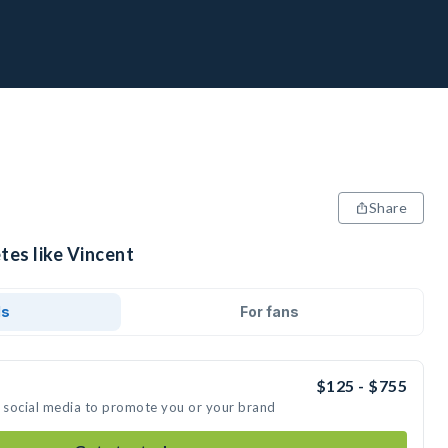
Share
tes like Vincent
ds
For fans
$125 - $755
n social media to promote you or your brand