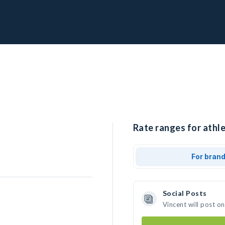
Rate ranges for athle
For bran
Social Posts
Vincent will post o