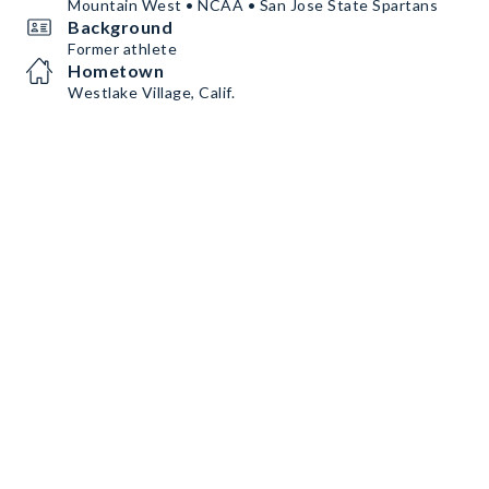
Mountain West • NCAA • San Jose State Spartans
Background
Former athlete
Hometown
Westlake Village, Calif.