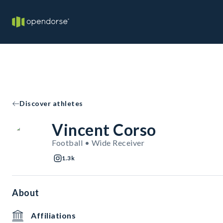
Discover athletes
Vincent Corso
Football • Wide Receiver
1.3k
About
Affiliations