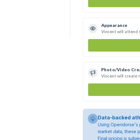
Appearance
Vincent will attend
Photo/Video Cre
Vincent will create
Data-backed ath
Using Opendorse's p
market data, these p
Final pricing is sub