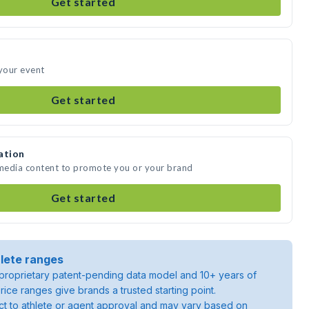
Get started
 your event
Get started
ation
 media content to promote you or your brand
Get started
lete ranges
roprietary patent-pending data model and 10+ years of
rice ranges give brands a trusted starting point.
ject to athlete or agent approval and may vary based on