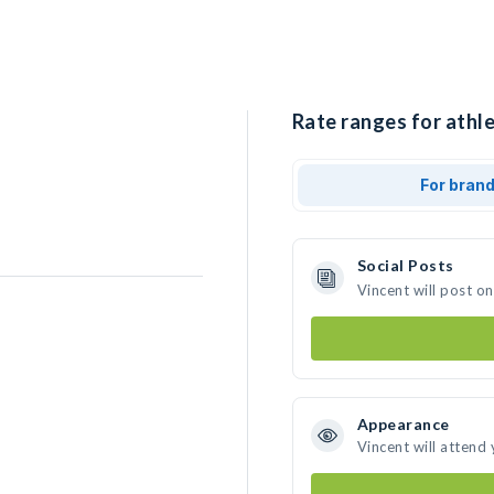
Rate ranges for athle
For bran
Social Posts
Vincent will post o
Appearance
Vincent will attend