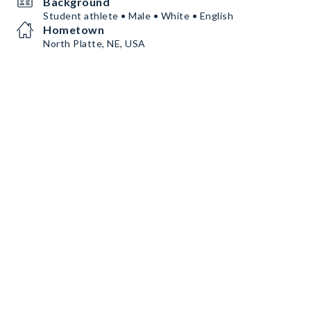
Background
Student athlete • Male • White • English
Hometown
North Platte, NE, USA