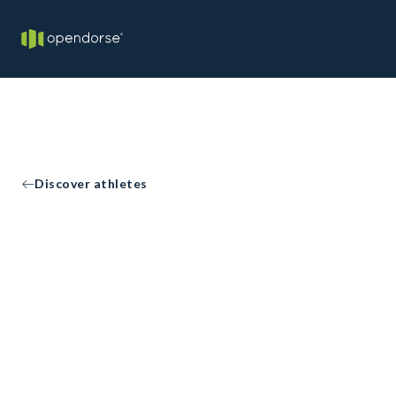
Discover athletes