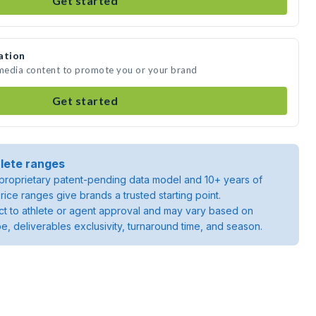
Get started
ation
 media content to promote you or your brand
Get started
lete ranges
roprietary patent-pending data model and 10+ years of
rice ranges give brands a trusted starting point.
ject to athlete or agent approval and may vary based on
pe, deliverables exclusivity, turnaround time, and season.