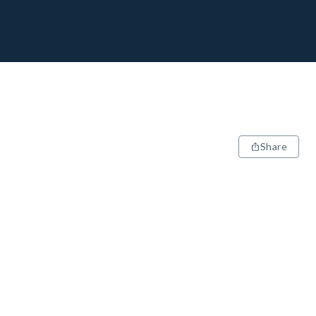
Share