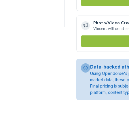
Photo/Video Cre
Vincent will create
Data-backed ath
Using Opendorse's p
market data, these p
Final pricing is sub
platform, content ty