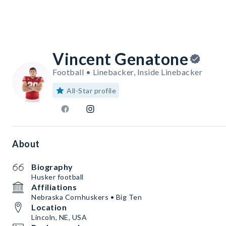
Vincent Genatone
Football • Linebacker, Inside Linebacker
All-Star profile
About
Biography
Husker football
Affiliations
Nebraska Cornhuskers • Big Ten
Location
Lincoln, NE, USA