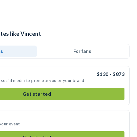
tes like Vincent
ds
For fans
$130 - $873
n social media to promote you or your brand
Get started
 your event