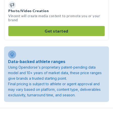
Photo/Video Creation
Vincent will create media content to promote you or your
brand
Get started
Data-backed athlete ranges
Using Opendorse's proprietary patent-pending data
model and 10+ years of market data, these price ranges
give brands a trusted starting point.
Final pricing is subject to athlete or agent approval and
may vary based on platform, content type, deliverables
exclusivity, turnaround time, and season.