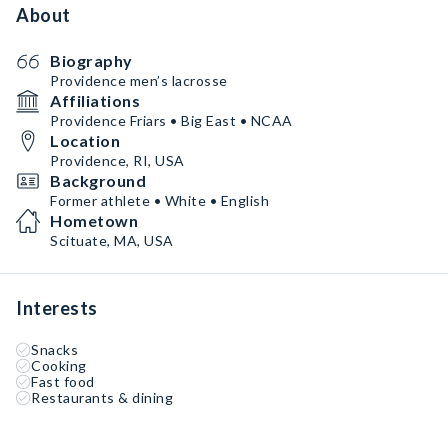
About
Biography
Providence men’s lacrosse
Affiliations
Providence Friars • Big East • NCAA
Location
Providence, RI, USA
Background
Former athlete • White • English
Hometown
Scituate, MA, USA
Interests
Snacks
Cooking
Fast food
Restaurants & dining