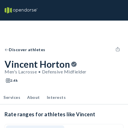
Discover athletes
Vincent Horton
Men's Lacrosse • Defensive Midfielder
2.4k
Services
About
Interests
Rate ranges for athletes like Vincent