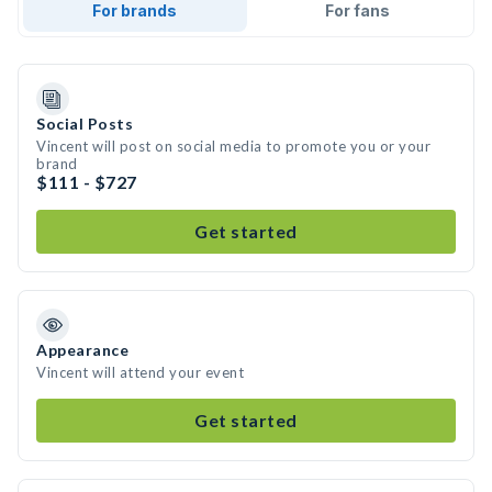
For brands
For fans
Social Posts
Vincent will post on social media to promote you or your
brand
$111 - $727
Get started
Appearance
Vincent will attend your event
Get started