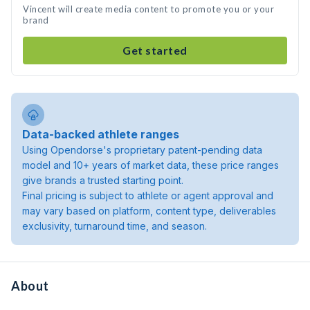
Vincent will create media content to promote you or your
brand
Get started
Data-backed athlete ranges
Using Opendorse's proprietary patent-pending data
model and 10+ years of market data, these price ranges
give brands a trusted starting point.
Final pricing is subject to athlete or agent approval and
may vary based on platform, content type, deliverables
exclusivity, turnaround time, and season.
About