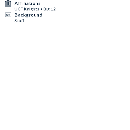
Affiliations
UCF Knights • Big 12
Background
Staff