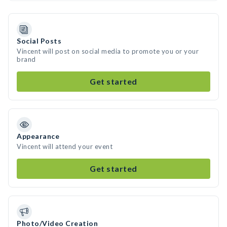
Social Posts
Vincent will post on social media to promote you or your
brand
Get started
Appearance
Vincent will attend your event
Get started
Photo/Video Creation