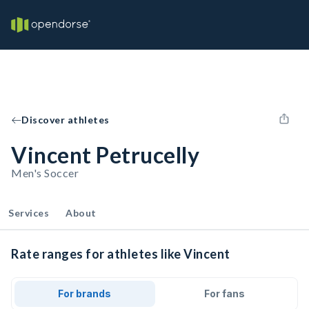
Discover athletes
Vincent Petrucelly
Men's Soccer
Services
About
Rate ranges for athletes like Vincent
For brands
For fans