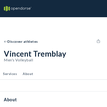
Discover athletes
Vincent Tremblay
Men's Volleyball
Services
About
About