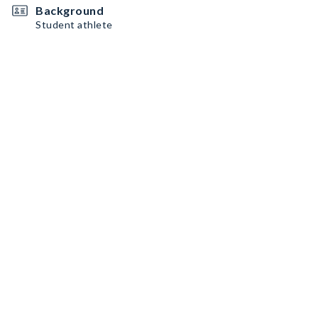
Background
Student athlete