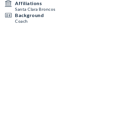
Affiliations
Santa Clara Broncos
Background
Coach