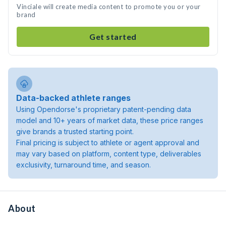
Vinciale will create media content to promote you or your
brand
Get started
Data-backed athlete ranges
Using Opendorse's proprietary patent-pending data
model and 10+ years of market data, these price ranges
give brands a trusted starting point.
Final pricing is subject to athlete or agent approval and
may vary based on platform, content type, deliverables
exclusivity, turnaround time, and season.
About