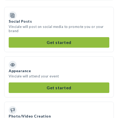
Social Posts
Vinciale will post on social media to promote you or your
brand
Get started
Appearance
Vinciale will attend your event
Get started
Photo/Video Creation