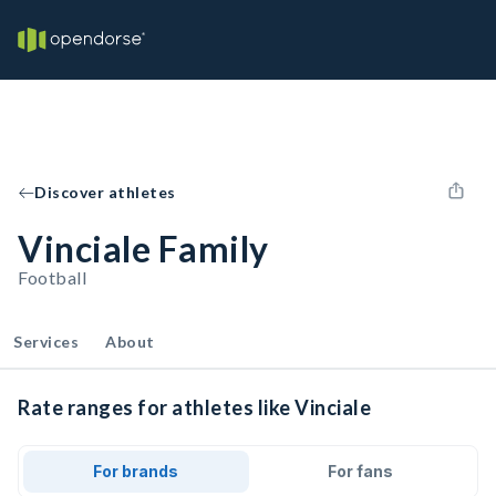
Discover athletes
Vinciale Family
Football
Services
About
Rate ranges for athletes like Vinciale
For brands
For fans