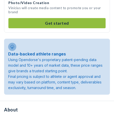
Photo/Video Creation
Vinicius will create media content to promote you or your
brand
Get started
Data-backed athlete ranges
Using Opendorse's proprietary patent-pending data
model and 10+ years of market data, these price ranges
give brands a trusted starting point.
Final pricing is subject to athlete or agent approval and
may vary based on platform, content type, deliverables
exclusivity, turnaround time, and season.
About