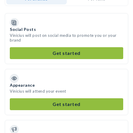
Social Posts
Vinicius will post on social media to promote you or your
brand
Get started
Appearance
Vinicius will attend your event
Get started