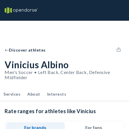
Discover athletes
Vinicius Albino
Men's Soccer • Left Back, Center Back, Defensive
Midfielder
Services
About
Interests
Rate ranges for athletes like Vinicius
For brands
For fans