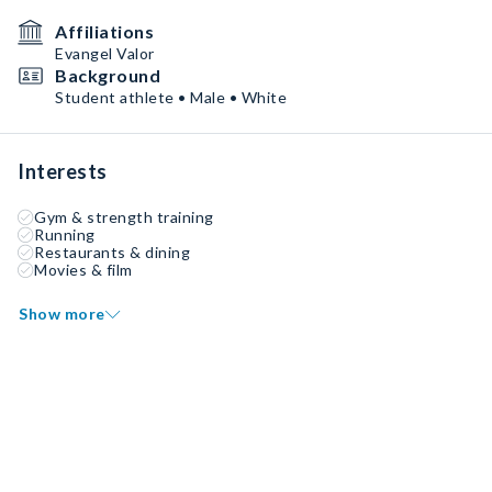
Affiliations
Evangel Valor
Background
Student athlete • Male • White
Interests
Gym & strength training
Running
Restaurants & dining
Movies & film
Show more