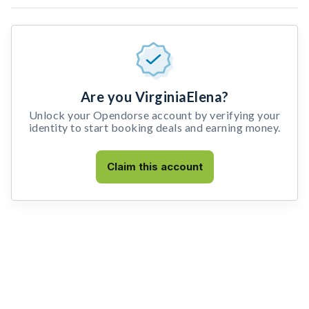
Are you VirginiaElena?
Unlock your Opendorse account by verifying your
identity to start booking deals and earning money.
Claim this account