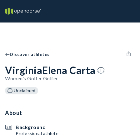
Discover athletes
VirginiaElena Carta
Women's Golf • Golfer
Unclaimed
About
Background
Professional athlete