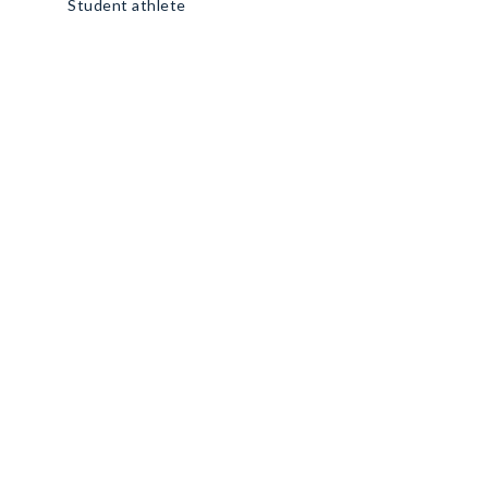
Student athlete