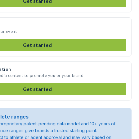
Get started
our event
Get started
ation
media content to promote you or your brand
Get started
lete ranges
roprietary patent-pending data model and 10+ years of
rice ranges give brands a trusted starting point.
ject to athlete or agent approval and may vary based on