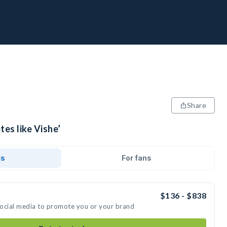
Share
tes like Vishe’
ds
For fans
$136 - $838
 social media to promote you or your brand