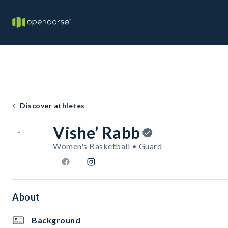
Discover athletes
Vishe’ Rabb
Women's Basketball • Guard
About
Background