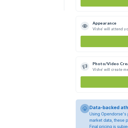
Appearance
Vishe’ will attend y
Photo/Video Cre
Vishe’ will create 
Data-backed ath
Using Opendorse's p
market data, these p
Final pricing is sub