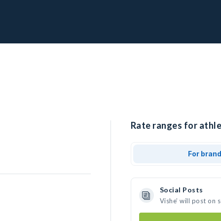
Rate ranges for athle
For bran
Social Posts
Vishe’ will post on