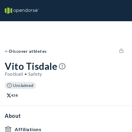
Discover athletes
Vito Tisdale
Football • Safety
Unclaimed
438
About
Affiliations