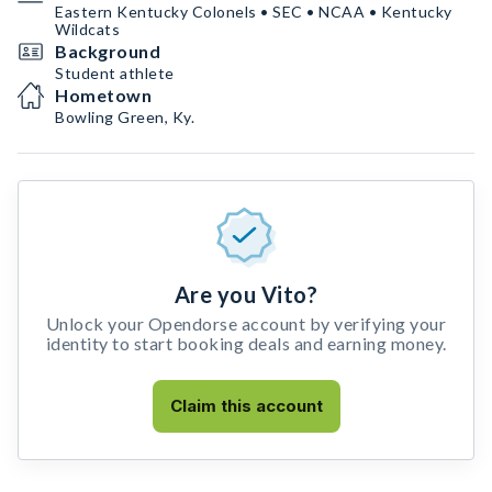
Eastern Kentucky Colonels • SEC • NCAA • Kentucky
Wildcats
Background
Student athlete
Hometown
Bowling Green, Ky.
Are you Vito?
Unlock your Opendorse account by verifying your
identity to start booking deals and earning money.
Claim this account