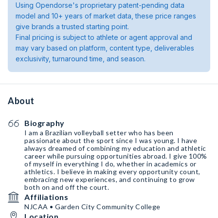
Using Opendorse's proprietary patent-pending data
model and 10+ years of market data, these price ranges
give brands a trusted starting point.
Final pricing is subject to athlete or agent approval and
may vary based on platform, content type, deliverables
exclusivity, turnaround time, and season.
About
Biography
I am a Brazilian volleyball setter who has been
passionate about the sport since I was young. I have
always dreamed of combining my education and athletic
career while pursuing opportunities abroad. I give 100%
of myself in everything I do, whether in academics or
athletics. I believe in making every opportunity count,
embracing new experiences, and continuing to grow
both on and off the court.
Affiliations
NJCAA • Garden City Community College
Location