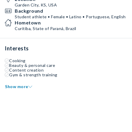
Garden City, KS, USA
Background
Student athlete • Female • Latino • Portuguese, English
Hometown
Curitiba, State of Paraná, Brazil
Interests
Cooking
Beauty & personal care
Content creation
Gym & strength training
Show more