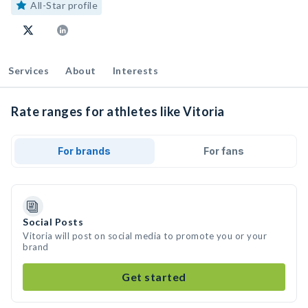
All-Star profile
Services
About
Interests
Rate ranges for athletes like Vitoria
For brands
For fans
Social Posts
Vitoria will post on social media to promote you or your
brand
Get started