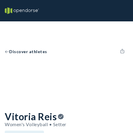
Discover athletes
Vitoria Reis
Women's Volleyball • Setter