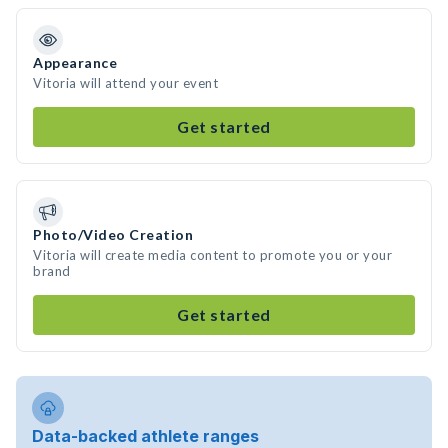
Appearance
Vitoria will attend your event
Get started
Photo/Video Creation
Vitoria will create media content to promote you or your
brand
Get started
Data-backed athlete ranges