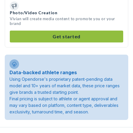
Photo/Video Creation
Vivian will create media content to promote you or your
brand
Get started
Data-backed athlete ranges
Using Opendorse's proprietary patent-pending data
model and 10+ years of market data, these price ranges
give brands a trusted starting point.
Final pricing is subject to athlete or agent approval and
may vary based on platform, content type, deliverables
exclusivity, turnaround time, and season.