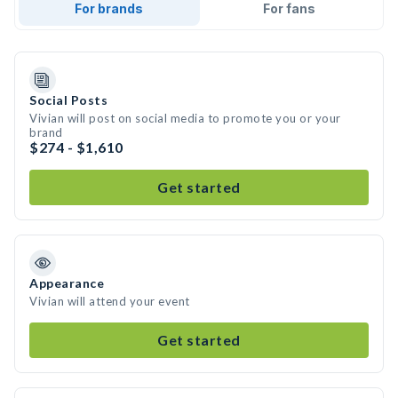
For brands
For fans
Social Posts
Vivian will post on social media to promote you or your
brand
$274 - $1,610
Get started
Appearance
Vivian will attend your event
Get started