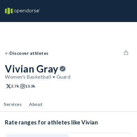
Discover athletes
Vivian Gray
Women's Basketball • Guard
2.7k
13.3k
Services
About
Rate ranges for athletes like Vivian