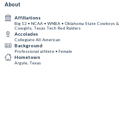
About
Affiliations
Big 12 • NCAA • WNBA • Oklahoma State Cowboys &
Cowgirls, Texas Tech Red Raiders
Accolades
Collegiate All-American
Background
Professional athlete • Female
Hometown
Argyle, Texas