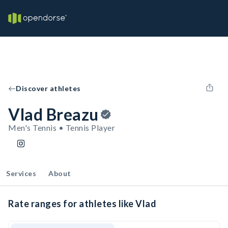
Discover athletes
Vlad Breazu
Men's Tennis • Tennis Player
Services
About
Rate ranges for athletes like Vlad