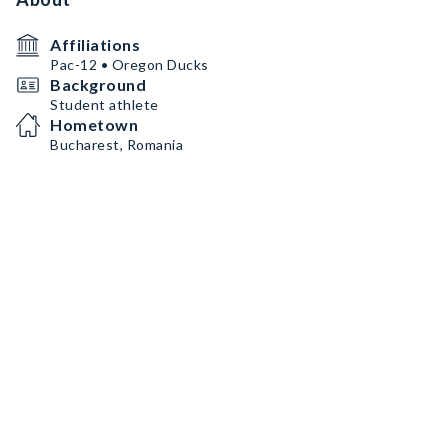
Affiliations
Pac-12 • Oregon Ducks
Background
Student athlete
Hometown
Bucharest, Romania