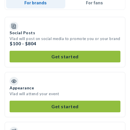
For brands
For fans
Social Posts
Vlad will post on social media to promote you or your brand
$100 - $804
Get started
Appearance
Vlad will attend your event
Get started