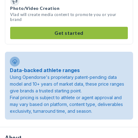
Photo/Video Creation
Vlad will create media content to promote you or your
brand
Get started
Data-backed athlete ranges
Using Opendorse's proprietary patent-pending data
model and 10+ years of market data, these price ranges
give brands a trusted starting point.
Final pricing is subject to athlete or agent approval and
may vary based on platform, content type, deliverables
exclusivity, turnaround time, and season.
About