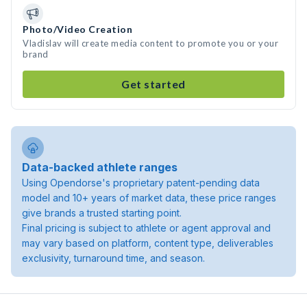
Photo/Video Creation
Vladislav will create media content to promote you or your
brand
Get started
Data-backed athlete ranges
Using Opendorse's proprietary patent-pending data
model and 10+ years of market data, these price ranges
give brands a trusted starting point.
Final pricing is subject to athlete or agent approval and
may vary based on platform, content type, deliverables
exclusivity, turnaround time, and season.