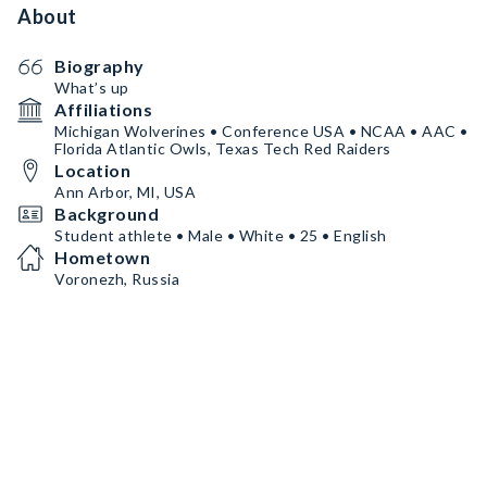
About
Biography
What’s up
Affiliations
Michigan Wolverines • Conference USA • NCAA • AAC •
Florida Atlantic Owls, Texas Tech Red Raiders
Location
Ann Arbor, MI, USA
Background
Student athlete • Male • White • 25 • English
Hometown
Voronezh, Russia