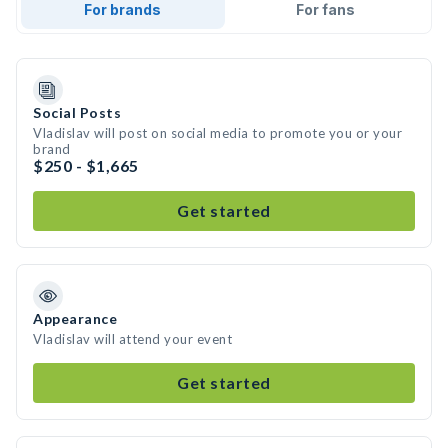
For brands
For fans
Social Posts
Vladislav will post on social media to promote you or your
brand
$250 - $1,665
Get started
Appearance
Vladislav will attend your event
Get started