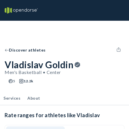
Discover athletes
Vladislav Goldin
Men's Basketball • Center
5
12.2k
Services
About
Rate ranges for athletes like Vladislav