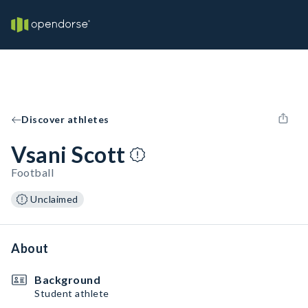
Discover athletes
Vsani Scott
Football
Unclaimed
About
Background
Student athlete