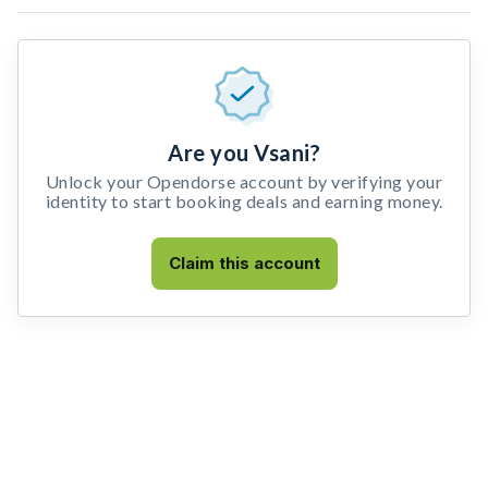
Are you Vsani?
Unlock your Opendorse account by verifying your
identity to start booking deals and earning money.
Claim this account