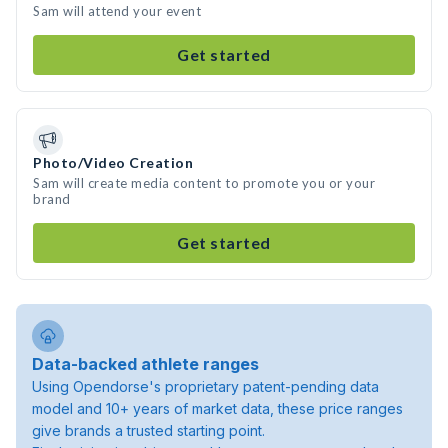
Sam will attend your event
Get started
Photo/Video Creation
Sam will create media content to promote you or your
brand
Get started
Data-backed athlete ranges
Using Opendorse's proprietary patent-pending data
model and 10+ years of market data, these price ranges
give brands a trusted starting point.