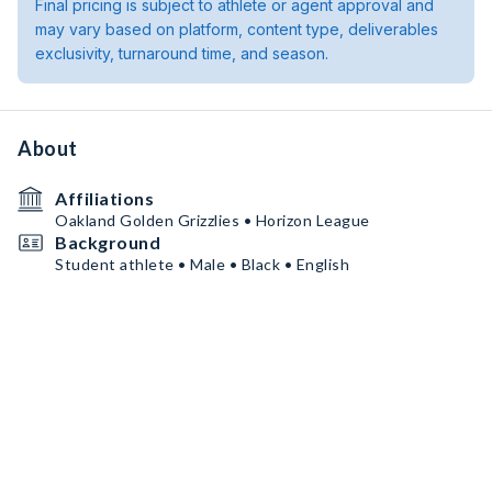
Final pricing is subject to athlete or agent approval and
may vary based on platform, content type, deliverables
exclusivity, turnaround time, and season.
About
Affiliations
Oakland Golden Grizzlies • Horizon League
Background
Student athlete • Male • Black • English