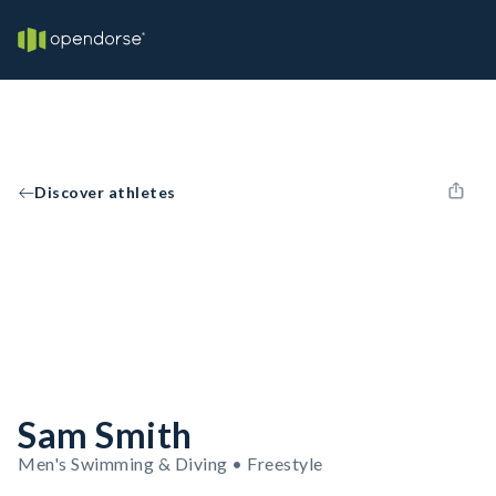
Discover athletes
Sam Smith
Men's Swimming & Diving • Freestyle