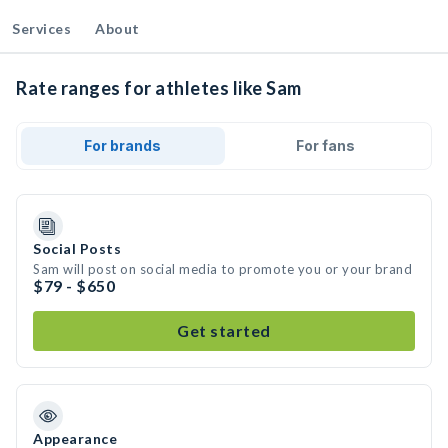
Services
About
Rate ranges for athletes like Sam
For brands
For fans
Social Posts
Sam will post on social media to promote you or your brand
$79 - $650
Get started
Appearance