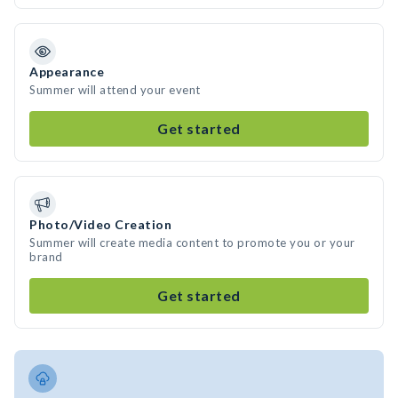
Appearance
Summer will attend your event
Get started
Photo/Video Creation
Summer will create media content to promote you or your
brand
Get started