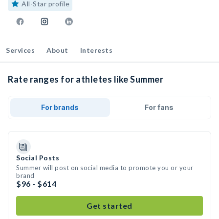
All-Star profile
Services
About
Interests
Rate ranges for athletes like Summer
For brands
For fans
Social Posts
Summer will post on social media to promote you or your
brand
$96 - $614
Get started