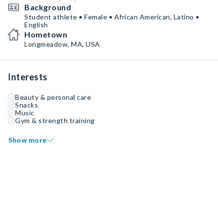
Background
Student athlete • Female • African American, Latino •
English
Hometown
Longmeadow, MA, USA
Interests
Beauty & personal care
Snacks
Music
Gym & strength training
Show more