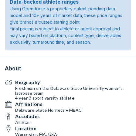
Data-backed athlete ranges
Using Opendorse's proprietary patent-pending data
model and 10+ years of market data, these price ranges
give brands a trusted starting point.
Final pricing is subject to athlete or agent approval and
may vary based on platform, content type, deliverables
exclusivity, turnaround time, and season.
About
Biography
Freshman on the Delaware State University women’s
lacrosse team
4 year 3 sport varsity athlete
Affiliations
Delaware State Hornets • MEAC
Accolades
All Star
Location
Worcester, MA, USA