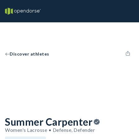
Discover athletes
Summer Carpenter
Women's Lacrosse • Defense, Defender