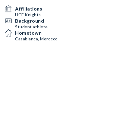
Affiliations
UCF Knights
Background
Student athlete
Hometown
Casablanca, Morocco