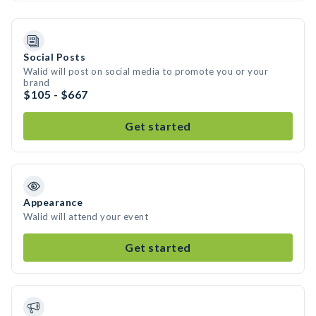
Social Posts
Walid will post on social media to promote you or your
brand
$105 - $667
Get started
Appearance
Walid will attend your event
Get started