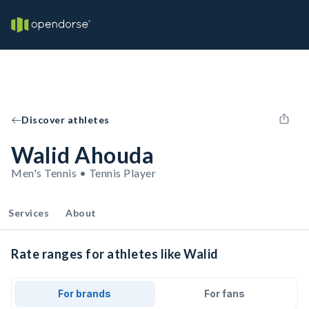
Discover athletes
Walid Ahouda
Men's Tennis • Tennis Player
Services
About
Rate ranges for athletes like Walid
For brands
For fans