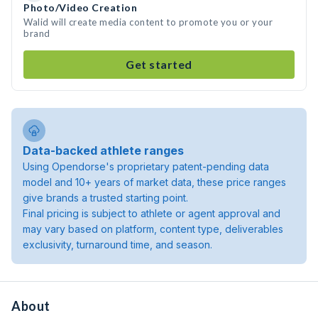
Photo/Video Creation
Walid will create media content to promote you or your
brand
Get started
Data-backed athlete ranges
Using Opendorse's proprietary patent-pending data
model and 10+ years of market data, these price ranges
give brands a trusted starting point.
Final pricing is subject to athlete or agent approval and
may vary based on platform, content type, deliverables
exclusivity, turnaround time, and season.
About