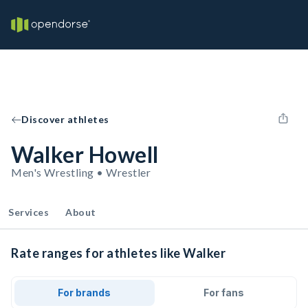
Discover athletes
Walker Howell
Men's Wrestling • Wrestler
Services
About
Rate ranges for athletes like Walker
For brands
For fans