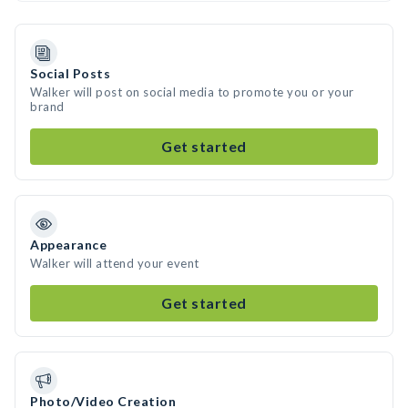
Social Posts
Walker will post on social media to promote you or your
brand
Get started
Appearance
Walker will attend your event
Get started
Photo/Video Creation