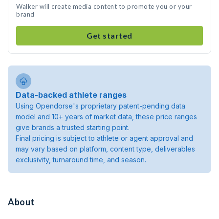
Walker will create media content to promote you or your
brand
Get started
Data-backed athlete ranges
Using Opendorse's proprietary patent-pending data
model and 10+ years of market data, these price ranges
give brands a trusted starting point.
Final pricing is subject to athlete or agent approval and
may vary based on platform, content type, deliverables
exclusivity, turnaround time, and season.
About