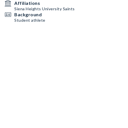
Affiliations
Siena Heights University Saints
Background
Student athlete